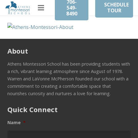
706-
SCHEDULE
549-
TOUR
8490
About
Athens Montessori School has been providing students with
a rich, vibrant learning atmosphere since August of 1978.
Warren and LaVonne McPherson founded our school with a
commitment to creating a comfortable space that
nourishes curiosity and nurtures a love for learning.
Quick Connect
Name
*