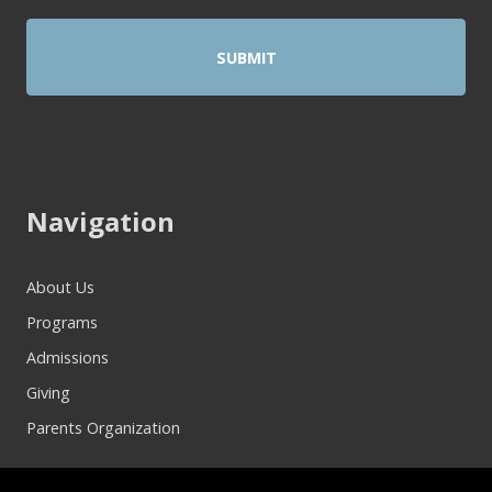
Navigation
About Us
Programs
Admissions
Giving
Parents Organization