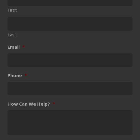
First
Last
Email
*
Phone
*
How Can We Help?
*