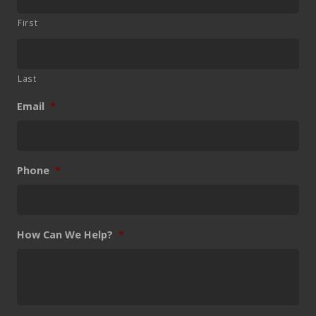
First
Last
Email
*
Phone
*
How Can We Help?
*