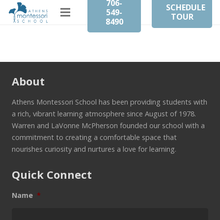
706-
SCHEDULE
549-
TOUR
8490
About
Athens Montessori School has been providing students with
a rich, vibrant learning atmosphere since August of 1978.
Warren and LaVonne McPherson founded our school with a
commitment to creating a comfortable space that
nourishes curiosity and nurtures a love for learning.
Quick Connect
Name
*