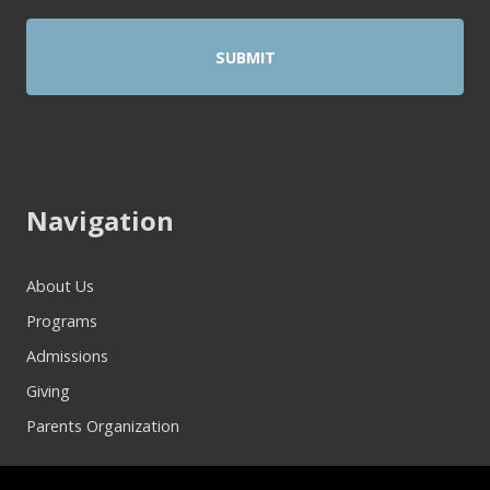
Navigation
About Us
Programs
Admissions
Giving
Parents Organization